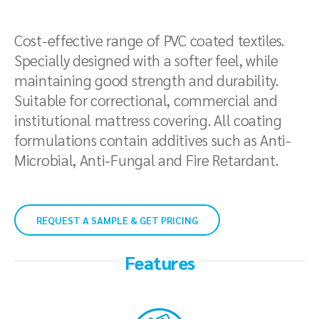
Cost-effective range of PVC coated textiles.
Specially designed with a softer feel, while
maintaining good strength and durability.
Suitable for correctional, commercial and
institutional mattress covering. All coating
formulations contain additives such as Anti-
Microbial, Anti-Fungal and Fire Retardant.
REQUEST A SAMPLE & GET PRICING
Features