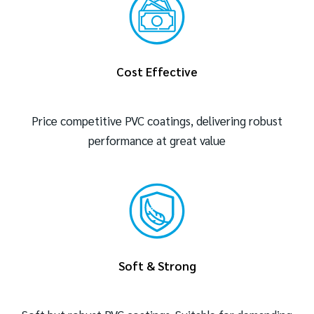
Cost Effective
Price competitive PVC coatings, delivering robust
performance at great value
Soft & Strong