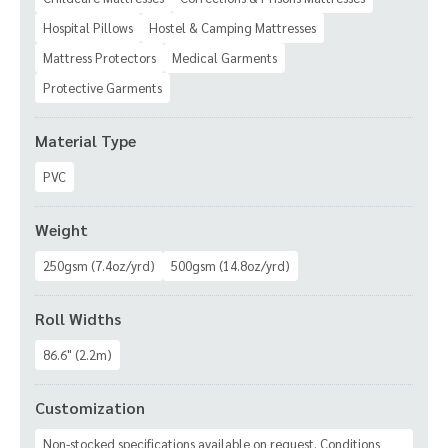
Hospital Pillows
Hostel & Camping Mattresses
Mattress Protectors
Medical Garments
Protective Garments
Material Type
PVC
Weight
250gsm (7.4oz/yrd)
500gsm (14.8oz/yrd)
Roll Widths
86.6" (2.2m)
Customization
Non-stocked specifications available on request. Conditions