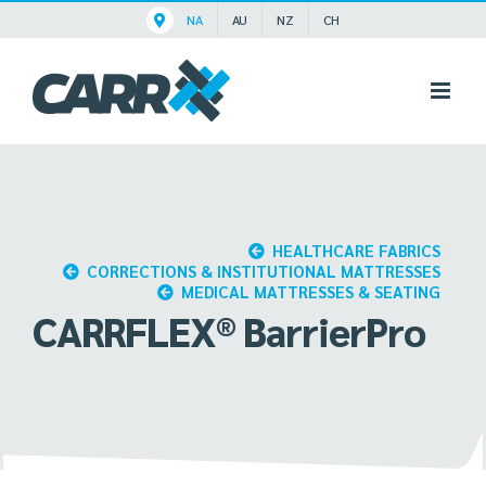
Skip
NA
AU
NZ
CH
to
content
HEALTHCARE FABRICS
CORRECTIONS & INSTITUTIONAL MATTRESSES
MEDICAL MATTRESSES & SEATING
CARRFLEX® BarrierPro