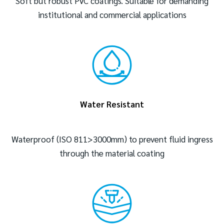
Soft but robust PVC coatings. Suitable for demanding
institutional and commercial applications
Water Resistant
Waterproof (ISO 811>3000mm) to prevent fluid ingress
through the material coating