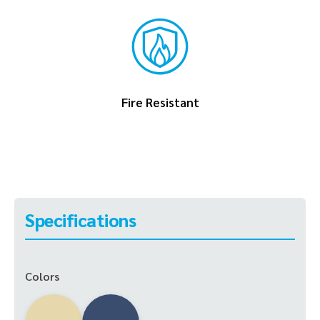
Fire Resistant
Specifications
Colors