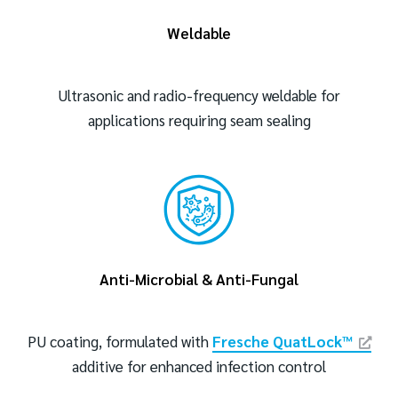
Weldable
Ultrasonic and radio-frequency weldable for
applications requiring seam sealing
Anti-Microbial & Anti-Fungal
PU coating, formulated with
Fresche QuatLock™
additive for enhanced infection control