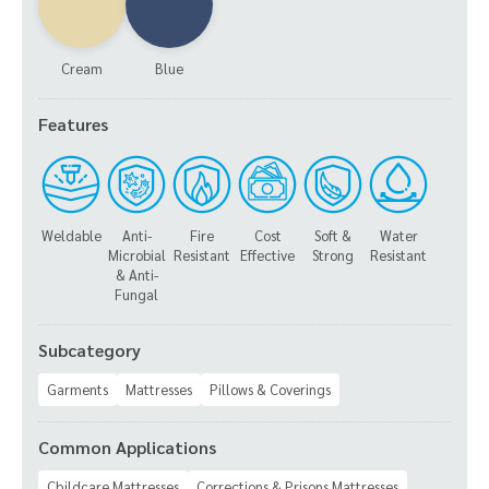
Cream
Blue
Features
Weldable
Anti-
Fire
Cost
Soft &
Water
Microbial
Resistant
Effective
Strong
Resistant
& Anti-
Fungal
Subcategory
Garments
Mattresses
Pillows & Coverings
Common Applications
Childcare Mattresses
Corrections & Prisons Mattresses