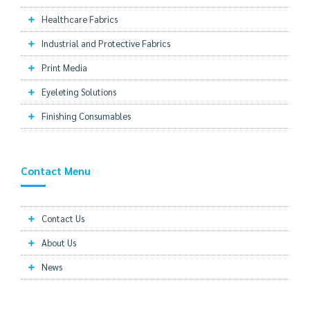
Healthcare Fabrics
Industrial and Protective Fabrics
Print Media
Eyeleting Solutions
Finishing Consumables
Contact Menu
Contact Us
About Us
News