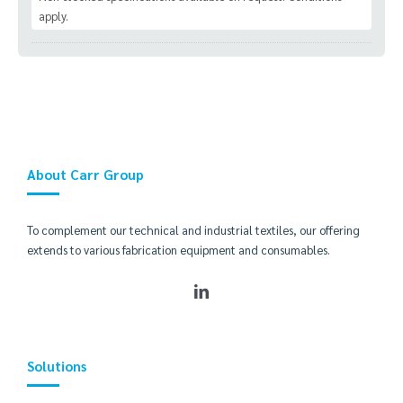
apply.
About Carr Group
To complement our technical and industrial textiles, our offering
extends to various fabrication equipment and consumables.
Solutions