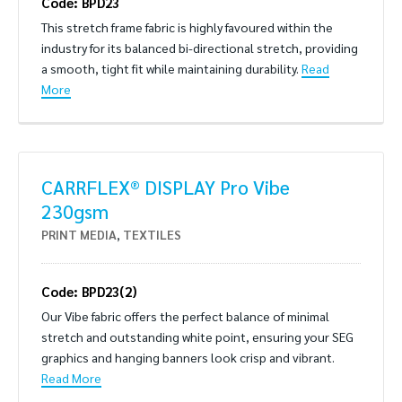
Code: BPD23
This stretch frame fabric is highly favoured within the
industry for its balanced bi-directional stretch, providing
a smooth, tight fit while maintaining durability.
Read
More
CARRFLEX® DISPLAY Pro Vibe
230gsm
PRINT MEDIA
,
TEXTILES
Code: BPD23(2)
Our Vibe fabric offers the perfect balance of minimal
stretch and outstanding white point, ensuring your SEG
graphics and hanging banners look crisp and vibrant.
Read More