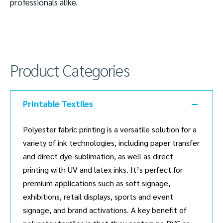
professionals alike.
Product Categories
Printable Textiles
Polyester fabric printing is a versatile solution for a
variety of ink technologies, including paper transfer
and direct dye-sublimation, as well as direct
printing with UV and latex inks. It’s perfect for
premium applications such as soft signage,
exhibitions, retail displays, sports and event
signage, and brand activations. A key benefit of