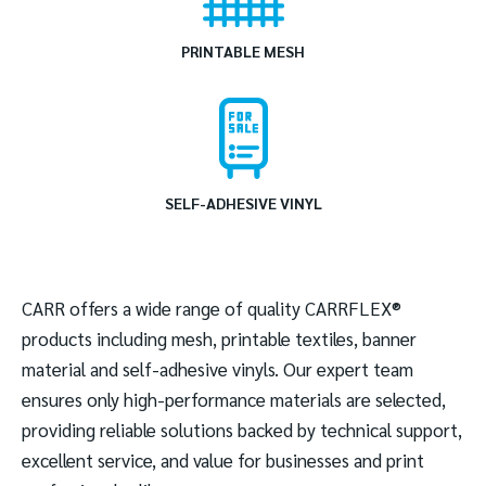
PRINTABLE MESH
SELF-ADHESIVE VINYL
CARR offers a wide range of quality CARRFLEX®
products including mesh, printable textiles, banner
material and self-adhesive vinyls. Our expert team
ensures only high-performance materials are selected,
providing reliable solutions backed by technical support,
excellent service, and value for businesses and print