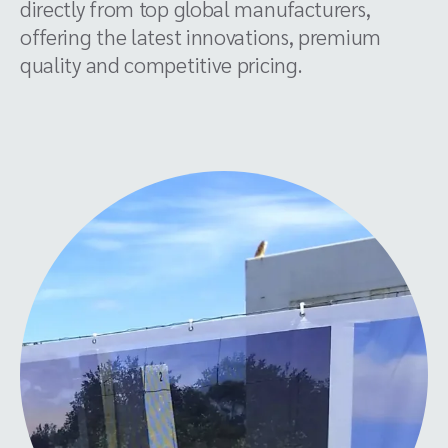
directly from top global manufacturers,
offering the latest innovations, premium
quality and competitive pricing.