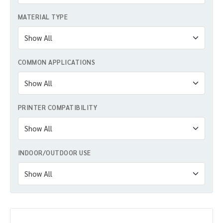
MATERIAL TYPE
COMMON APPLICATIONS
PRINTER COMPATIBILITY
INDOOR/OUTDOOR USE