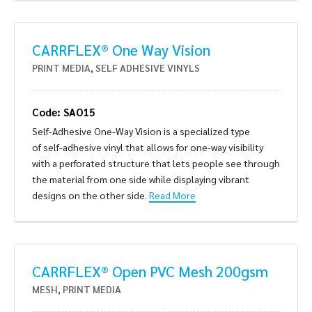
CARRFLEX® One Way Vision
PRINT MEDIA
,
SELF ADHESIVE VINYLS
Code: SAO15
Self-Adhesive One-Way Vision is a specialized type
of self-adhesive vinyl that allows for one-way visibility
with a perforated structure that lets people see through
the material from one side while displaying vibrant
designs on the other side.
Read More
CARRFLEX® Open PVC Mesh 200gsm
MESH
,
PRINT MEDIA