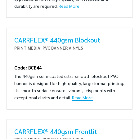
durability are required.
Read More
CARRFLEX® 440gsm Blockout
PRINT MEDIA
,
PVC BANNER VINYLS
Code: BCB44
The 440gsm semi-coated ultra-smooth blockout PVC
banner is designed for high-quality, large-format printing.
Its smooth surface ensures vibrant, crisp prints with
exceptional clarity and detail.
Read More
CARRFLEX® 440gsm Frontlit