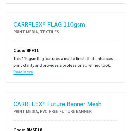
CARRFLEX® FLAG 110gsm
PRINT MEDIA
,
TEXTILES
Code: BPF11
This 110gsm flag features a matte finish that enhances
print clarity and provides a professional, refined look.
Read More
CARRFLEX® Future Banner Mesh
PRINT MEDIA
,
PVC-FREE FUTURE BANNER
Code: BMSE18