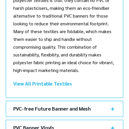
polyester textiles is that they contain no PVC or
harsh plasticisers, making them an eco-friendlier
alternative to traditional PVC banners for those
looking to reduce their environmental footprint.
Many of these textiles are foldable, which makes
them easier to ship and handle without
compromising quality. This combination of
sustainability, flexibility, and durability makes
polyester fabric printing an ideal choice for vibrant,
high-impact marketing materials.
View All Printable Textiles
PVC-free Future Banner and Mesh
PVC Banner Vinyls