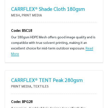
CARRFLEX® Shade Cloth 180gsm
MESH
,
PRINT MEDIA
Code: BSC18
Our 180gsm HDPE Mesh offers good image quality and is
compatible with true solvent printing, making it an
excellent choice for mid-term outdoor exposure.
Read
More
CARRFLEX® TENT Peak 280gsm
PRINT MEDIA
,
TEXTILES
Code: BPG28