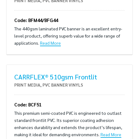
PRINT MEDIA
,
PVC BANNER VINYLS
Code: BFM44/BFG44
The 440gsm laminated PVC banner is an excellent entry-
level product, offering superb value for a wide range of
applications.
Read More
CARRFLEX® 510gsm Frontlit
PRINT MEDIA
,
PVC BANNER VINYLS
Code: BCF51
This premium semi-coated PVC is engineered to outlast
standard frontlit PVC. Its superior coating adhesion
enhances durability and extends the product’s lifespan,
making it ideal for demanding environments.
Read More