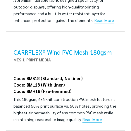
A premium, durable fabric designed specifically for
outdoor displays, offering high-quality printing
performance and a built-in water resistant layer for
enhanced protection against the elements.
Read More
CARRFLEX® Wind PVC Mesh 180gsm
MESH
,
PRINT MEDIA
Code: BMS18 (Standard, No liner)
Code: BML18 (With liner)
Code: BMH18 (Pre-hemmed)
This 180gsm, 6x6 knit construction PVC mesh features a
balanced 50% print surface vs. 50% holes, providing the
highest air permeability of any common PVC mesh while
maintaining reasonable image quality.
Read More