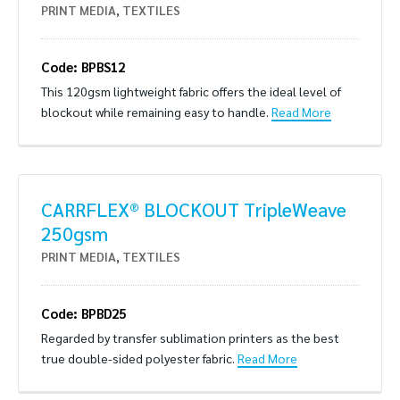
PRINT MEDIA
,
TEXTILES
Code: BPBS12
This 120gsm lightweight fabric offers the ideal level of
blockout while remaining easy to handle.
Read More
CARRFLEX® BLOCKOUT TripleWeave
250gsm
PRINT MEDIA
,
TEXTILES
Code: BPBD25
Regarded by transfer sublimation printers as the best
true double-sided polyester fabric.
Read More