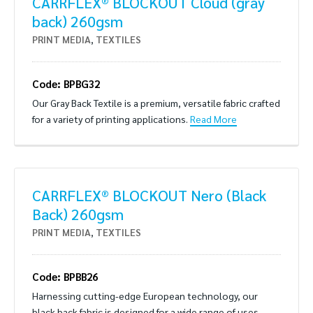
CARRFLEX® BLOCKOUT Cloud (gray
back) 260gsm
PRINT MEDIA
,
TEXTILES
Code: BPBG32
Our Gray Back Textile is a premium, versatile fabric crafted
for a variety of printing applications.
Read More
CARRFLEX® BLOCKOUT Nero (Black
Back) 260gsm
PRINT MEDIA
,
TEXTILES
Code: BPBB26
Harnessing cutting-edge European technology, our
black back fabric is designed for a wide range of uses.