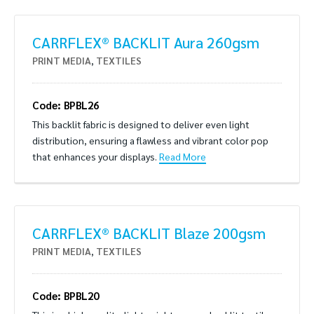
CARRFLEX® BACKLIT Aura 260gsm
PRINT MEDIA
,
TEXTILES
Code: BPBL26
This backlit fabric is designed to deliver even light
distribution, ensuring a flawless and vibrant color pop
that enhances your displays.
Read More
CARRFLEX® BACKLIT Blaze 200gsm
PRINT MEDIA
,
TEXTILES
Code: BPBL20