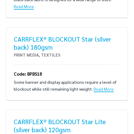
Read More
CARRFLEX® BLOCKOUT Star (silver
back) 180gsm
PRINT MEDIA
,
TEXTILES
Code: BPBS18
Some banner and display applications require a level of
blockout while still remaining light weight.
Read More
CARRFLEX® BLOCKOUT Star Lite
(silver back) 120gsm