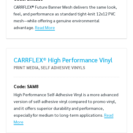
CARRFLEX® Future Banner Mesh delivers the same look,
feel, and performance as standard tight-knit 12x12 PVC
mesh—while offering a genuine environmental
advantage.
Read More
CARRFLEX® High Performance Vinyl
PRINT MEDIA
,
SELF ADHESIVE VINYLS
Code: SAM8
High Performance Self-Adhesive Vinyl is a more advanced
version of self-adhesive vinyl compared to promo vinyl,
and it offers superior durability and performance,
especially for medium to long-term applications.
Read
More