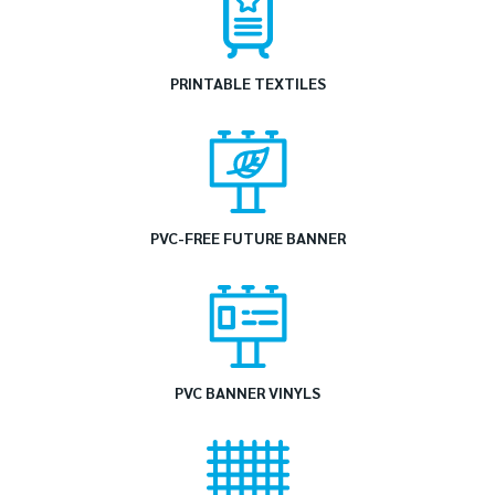
PRINTABLE TEXTILES
PVC-FREE FUTURE BANNER
PVC BANNER VINYLS