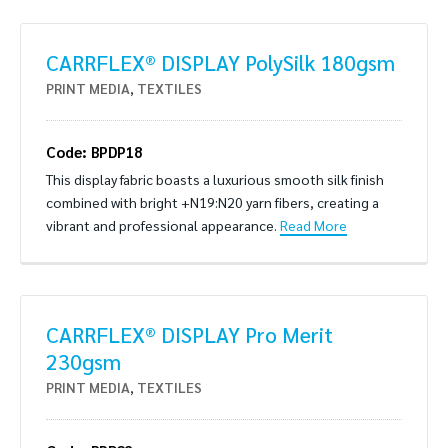
CARRFLEX® DISPLAY PolySilk 180gsm
PRINT MEDIA
,
TEXTILES
Code: BPDP18
This display fabric boasts a luxurious smooth silk finish
combined with bright +N19:N20 yarn fibers, creating a
vibrant and professional appearance.
Read More
CARRFLEX® DISPLAY Pro Merit
230gsm
PRINT MEDIA
,
TEXTILES