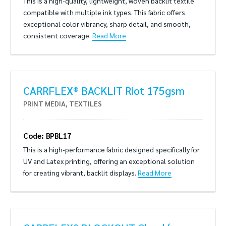
This is a high-quality, lightweight, woven backlit textile
compatible with multiple ink types. This fabric offers
exceptional color vibrancy, sharp detail, and smooth,
consistent coverage.
Read More
CARRFLEX® BACKLIT Riot 175gsm
PRINT MEDIA
,
TEXTILES
Code: BPBL17
This is a high-performance fabric designed specifically for
UV and Latex printing, offering an exceptional solution
for creating vibrant, backlit displays.
Read More