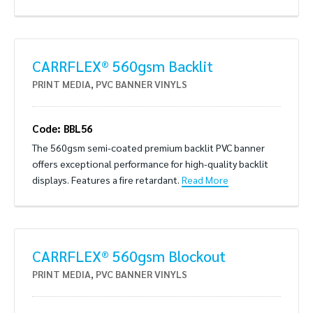
CARRFLEX® 560gsm Backlit
PRINT MEDIA
,
PVC BANNER VINYLS
Code: BBL56
The 560gsm semi-coated premium backlit PVC banner
offers exceptional performance for high-quality backlit
displays. Features a fire retardant.
Read More
CARRFLEX® 560gsm Blockout
PRINT MEDIA
,
PVC BANNER VINYLS