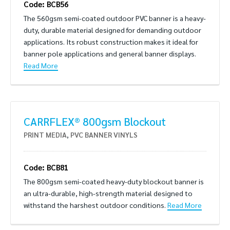
Code: BCB56
The 560gsm semi-coated outdoor PVC banner is a heavy-
duty, durable material designed for demanding outdoor
applications. Its robust construction makes it ideal for
banner pole applications and general banner displays.
Read More
CARRFLEX® 800gsm Blockout
PRINT MEDIA
,
PVC BANNER VINYLS
Code: BCB81
The 800gsm semi-coated heavy-duty blockout banner is
an ultra-durable, high-strength material designed to
withstand the harshest outdoor conditions.
Read More