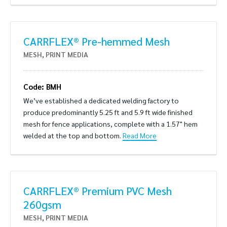
CARRFLEX® Pre-hemmed Mesh
MESH
,
PRINT MEDIA
Code: BMH
We’ve established a dedicated welding factory to
produce predominantly 5.25 ft and 5.9 ft wide finished
mesh for fence applications, complete with a 1.57" hem
welded at the top and bottom.
Read More
CARRFLEX® Premium PVC Mesh
260gsm
MESH
,
PRINT MEDIA