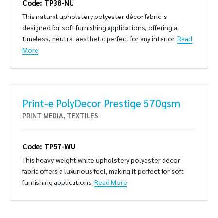
Code: TP38-NU
This natural upholstery polyester décor fabric is
designed for soft furnishing applications, offering a
timeless, neutral aesthetic perfect for any interior.
Read
More
Print-e PolyDecor Prestige 570gsm
PRINT MEDIA
,
TEXTILES
Code: TP57-WU
This heavy-weight white upholstery polyester décor
fabric offers a luxurious feel, making it perfect for soft
furnishing applications.
Read More