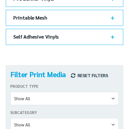
Printable Mesh
Self Adhesive Vinyls
Filter Print Media
RESET FILTERS
PRODUCT TYPE
SUBCATEGORY