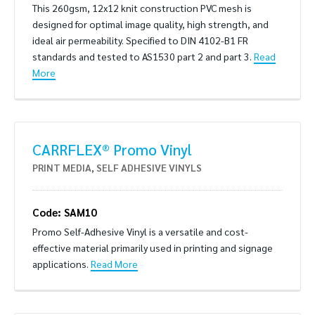
This 260gsm, 12x12 knit construction PVC mesh is
designed for optimal image quality, high strength, and
ideal air permeability. Specified to DIN 4102-B1 FR
standards and tested to AS1530 part 2 and part 3.
Read
More
CARRFLEX® Promo Vinyl
PRINT MEDIA
,
SELF ADHESIVE VINYLS
Code: SAM10
Promo Self-Adhesive Vinyl is a versatile and cost-
effective material primarily used in printing and signage
applications.
Read More