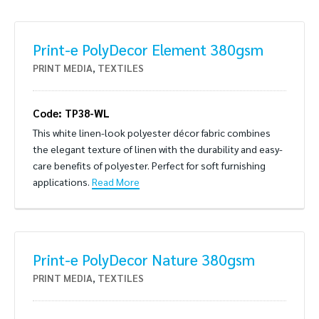
Print-e PolyDecor Element 380gsm
PRINT MEDIA
,
TEXTILES
Code: TP38-WL
This white linen-look polyester décor fabric combines
the elegant texture of linen with the durability and easy-
care benefits of polyester. Perfect for soft furnishing
applications.
Read More
Print-e PolyDecor Nature 380gsm
PRINT MEDIA
,
TEXTILES