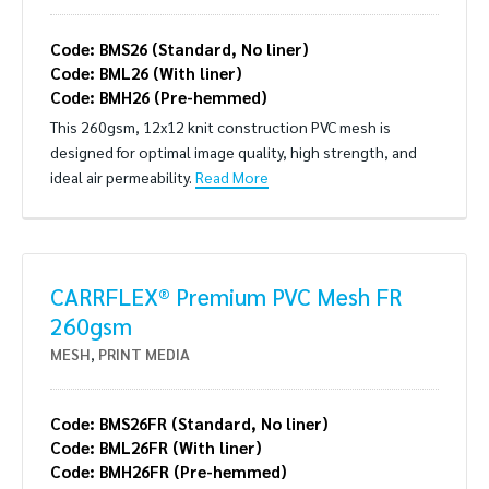
Code: BMS26 (Standard, No liner)
Code: BML26 (With liner)
Code: BMH26 (Pre-hemmed)
This 260gsm, 12x12 knit construction PVC mesh is
designed for optimal image quality, high strength, and
ideal air permeability.
Read More
CARRFLEX® Premium PVC Mesh FR
260gsm
MESH
,
PRINT MEDIA
Code: BMS26FR (Standard, No liner)
Code: BML26FR (With liner)
Code: BMH26FR (Pre-hemmed)