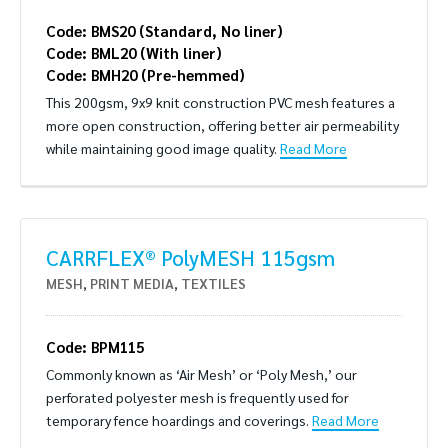
Code: BMS20 (Standard, No liner)
Code: BML20 (With liner)
Code: BMH20 (Pre-hemmed)
This 200gsm, 9x9 knit construction PVC mesh features a
more open construction, offering better air permeability
while maintaining good image quality.
Read More
CARRFLEX® PolyMESH 115gsm
MESH
,
PRINT MEDIA
,
TEXTILES
Code: BPM115
Commonly known as ‘Air Mesh’ or ‘Poly Mesh,’ our
perforated polyester mesh is frequently used for
temporary fence hoardings and coverings.
Read More