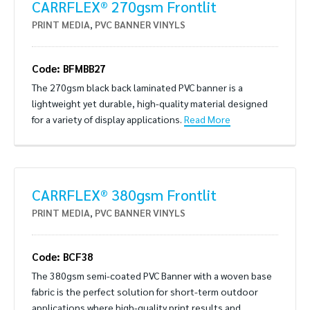
CARRFLEX® 270gsm Frontlit
PRINT MEDIA
,
PVC BANNER VINYLS
Code: BFMBB27
The 270gsm black back laminated PVC banner is a
lightweight yet durable, high-quality material designed
for a variety of display applications.
Read More
CARRFLEX® 380gsm Frontlit
PRINT MEDIA
,
PVC BANNER VINYLS
Code: BCF38
The 380gsm semi-coated PVC Banner with a woven base
fabric is the perfect solution for short-term outdoor
applications where high-quality print results and