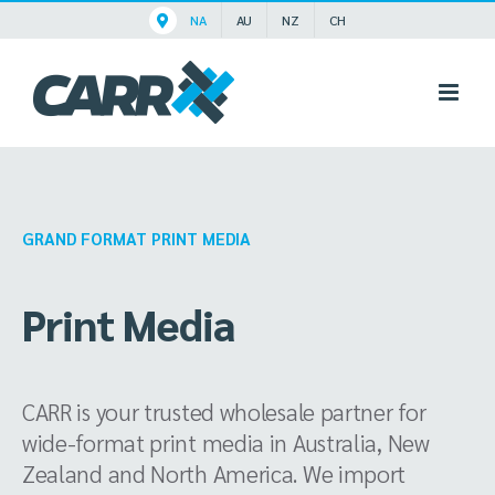
Skip
NA
AU
NZ
CH
to
content
GRAND FORMAT PRINT MEDIA
Print Media
CARR is your trusted wholesale partner for
wide-format print media in Australia, New
Zealand and North America. We import