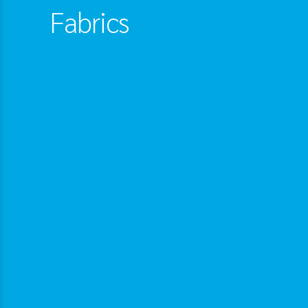
Fabrics