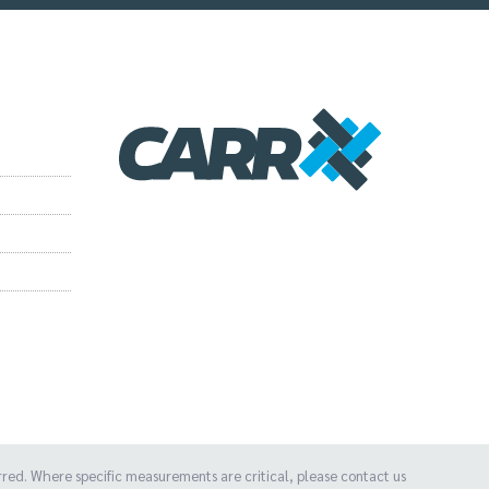
d. Where specific measurements are critical, please contact us