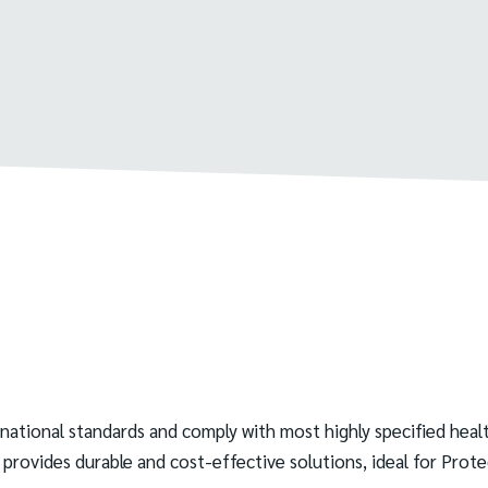
rnational standards and comply with most highly specified h
 provides durable and cost-effective solutions, ideal for Pro