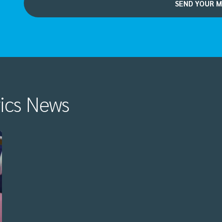
rics News