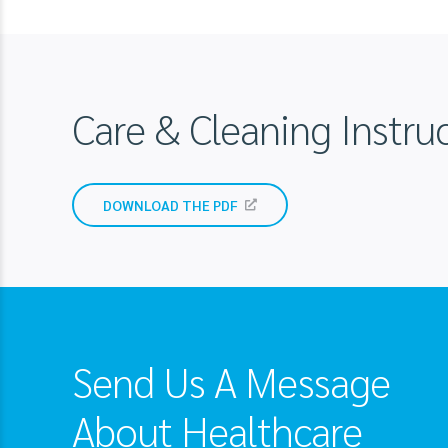
Care & Cleaning Inst
DOWNLOAD THE PDF
Send Us A Message
About Healthcare