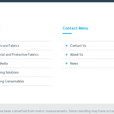
s
Contact Menu
hcare Fabrics
Contact Us
rial and Protective Fabrics
About Us
 Media
News
ing Solutions
hing Consumables
ave been converted from metric measurements. Some rounding may have occurre