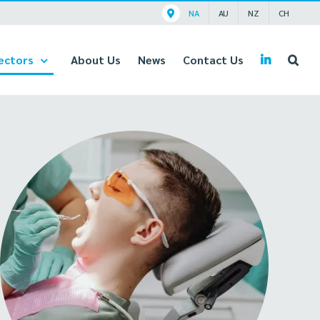
NA
AU
NZ
CH
ectors
About Us
News
Contact Us