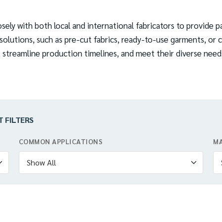
sely with both local and international fabricators to provide pa
olutions, such as pre-cut fabrics, ready-to-use garments, or c
streamline production timelines, and meet their diverse needs 
T FILTERS
COMMON APPLICATIONS
MA