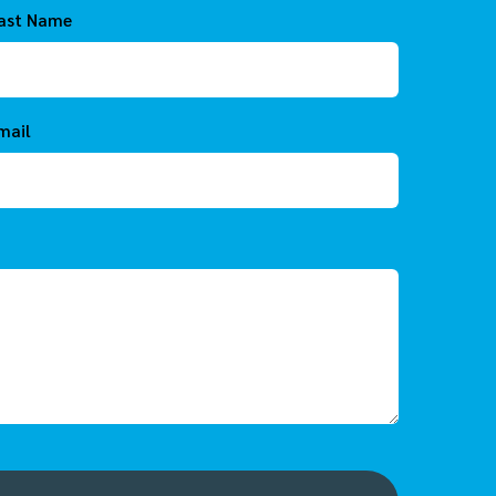
ast Name
mail