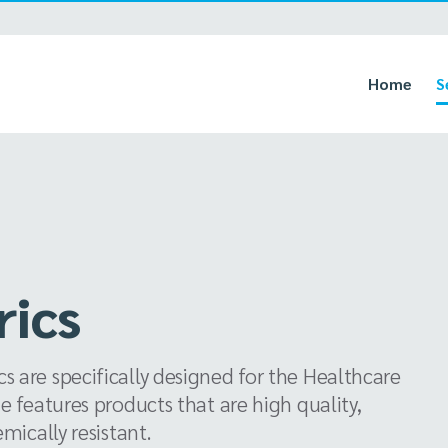
Home
S
rics
 are specifically designed for the Healthcare
e features products that are high quality,
mically resistant.