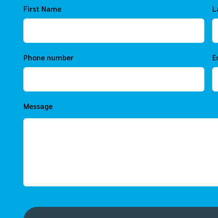
First Name
L
Phone number
E
Message