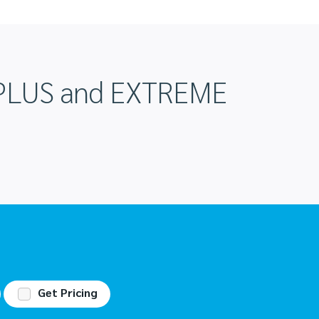
DIPLUS and EXTREME
Get Pricing