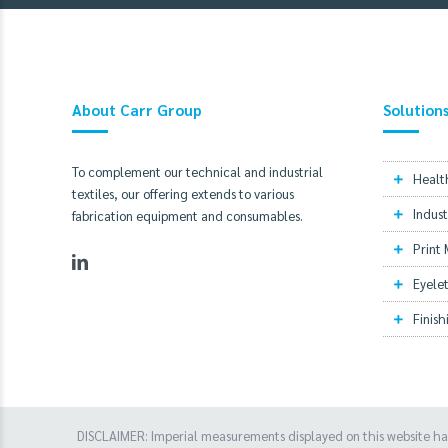
About Carr Group
Solution
To complement our technical and industrial
Healt
textiles, our offering extends to various
Indust
fabrication equipment and consumables.
Print
Eyelet
Finis
DISCLAIMER: Imperial measurements displayed on this website h