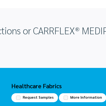
ructions or CARRFLEX® ME
Request Samples
More Information