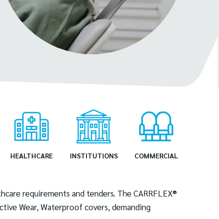
HEALTHCARE
INSTITUTIONS
COMMERCIAL
ealthcare requirements and tenders. The CARRFLEX®
tective Wear, Waterproof covers, demanding