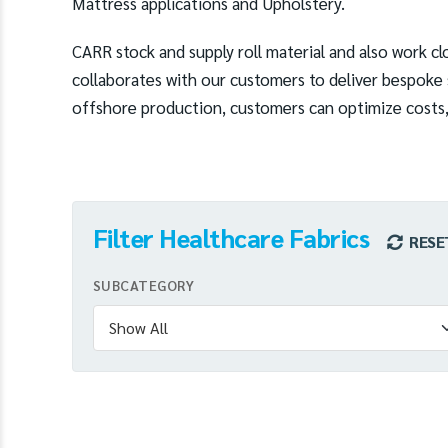
Mattress applications and Upholstery.
CARR stock and supply roll material and also work clo
collaborates with our customers to deliver bespoke s
offshore production, customers can optimize costs, 
Filter Healthcare Fabrics
RESE
SUBCATEGORY