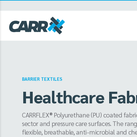
Skip
to
content
BARRIER TEXTILES
Healthcare Fab
CARRFLEX® Polyurethane (PU) coated fabrics
sector and pressure care surfaces. The rang
flexible, breathable, anti-microbial and che