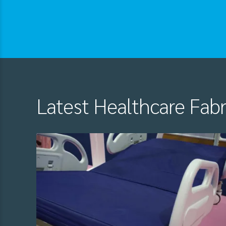
Latest Healthcare Fab