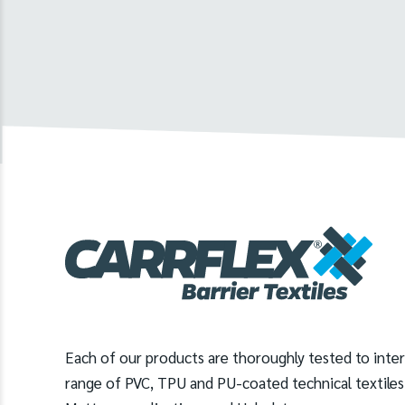
Each of our products are thoroughly tested to inte
range of PVC, TPU and PU-coated technical textiles