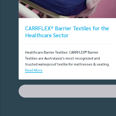
CARRFLEX® Barrier Textiles for the
Healthcare Sector
Healthcare Barrier Textiles: CARRFLEX® Barrier
Textiles are Australasia’s most recognized and
trusted waterproof textile for mattresses & seating.
Read More