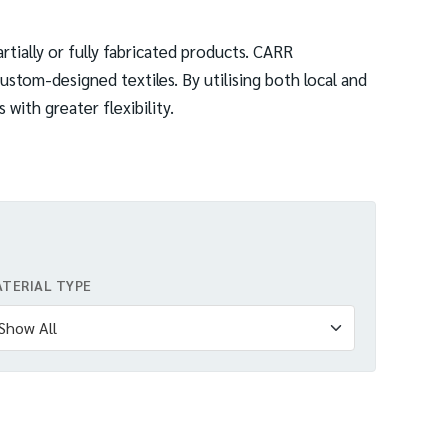
rtially or fully fabricated products. CARR
ustom-designed textiles. By utilising both local and
with greater flexibility.
TERIAL TYPE