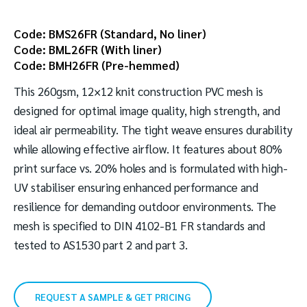
Code: BMS26FR (Standard, No liner)
Code: BML26FR (With liner)
Code: BMH26FR (Pre-hemmed)
This 260gsm, 12×12 knit construction PVC mesh is
designed for optimal image quality, high strength, and
ideal air permeability. The tight weave ensures durability
while allowing effective airflow. It features about 80%
print surface vs. 20% holes and is formulated with high-
UV stabiliser ensuring enhanced performance and
resilience for demanding outdoor environments. The
mesh is specified to DIN 4102-B1 FR standards and
tested to AS1530 part 2 and part 3.
REQUEST A SAMPLE & GET PRICING