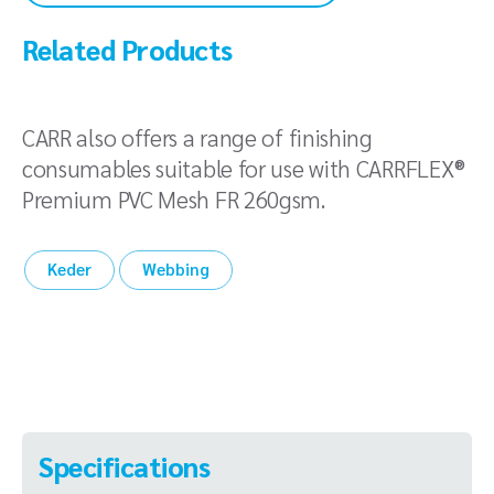
Related Products
CARR also offers a range of finishing
consumables suitable for use with CARRFLEX®
Premium PVC Mesh FR 260gsm.
Keder
Webbing
Specifications