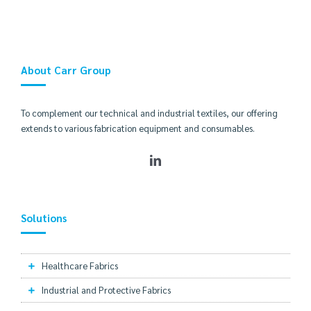
About Carr Group
To complement our technical and industrial textiles, our offering
extends to various fabrication equipment and consumables.
Solutions
Healthcare Fabrics
Industrial and Protective Fabrics