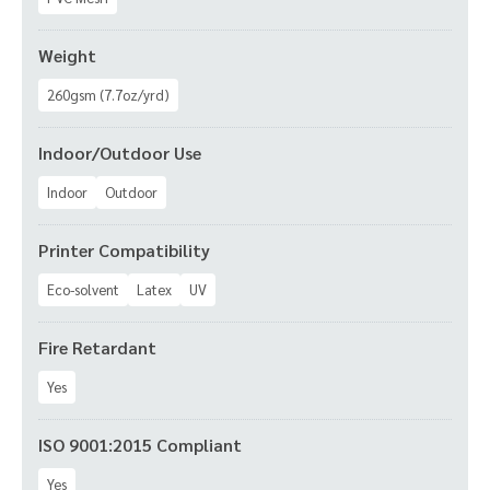
Weight
260gsm (7.7oz/yrd)
Indoor/Outdoor Use
Indoor
Outdoor
Printer Compatibility
Eco-solvent
Latex
UV
Fire Retardant
Yes
ISO 9001:2015 Compliant
Yes