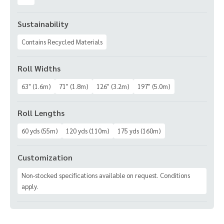
Sustainability
Contains Recycled Materials
Roll Widths
63" (1.6m)
71" (1.8m)
126" (3.2m)
197" (5.0m)
Roll Lengths
60 yds (55m)
120 yds (110m)
175 yds (160m)
Customization
Non-stocked specifications available on request. Conditions
apply.