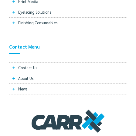
Print Media
Eyeleting Solutions
Finishing Consumables
Contact Menu
Contact Us
About Us
News