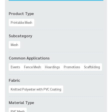
Product Type
Printable Mesh
Subcategory
Mesh
Common Applications
Events
Fence Mesh
Hoardings
Promotions
Scaffolding
Fabric
Knitted Polyester with PVC Coating
Material Type
PVC Mesh