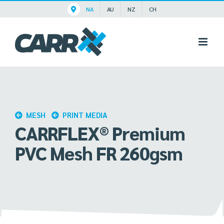
Skip
NA
AU
NZ
CH
to
content
MESH
PRINT MEDIA
CARRFLEX® Premium
PVC Mesh FR 260gsm