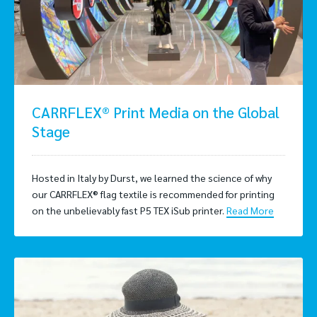
CARRFLEX® Print Media on the Global
Stage
Hosted in Italy by Durst, we learned the science of why
our CARRFLEX® flag textile is recommended for printing
on the unbelievably fast P5 TEX iSub printer.
Read More