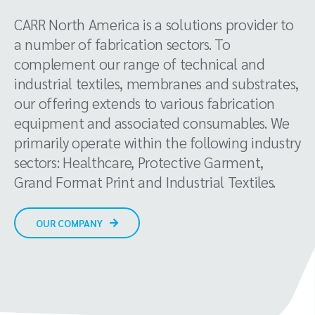
CARR North America is a solutions provider to
a number of fabrication sectors. To
complement our range of technical and
industrial textiles, membranes and substrates,
our offering extends to various fabrication
equipment and associated consumables. We
primarily operate within the following industry
sectors: Healthcare, Protective Garment,
Grand Format Print and Industrial Textiles.
OUR COMPANY