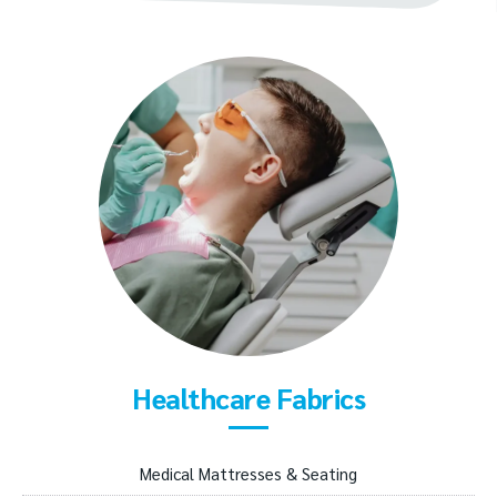
Healthcare Fabrics
Medical Mattresses & Seating