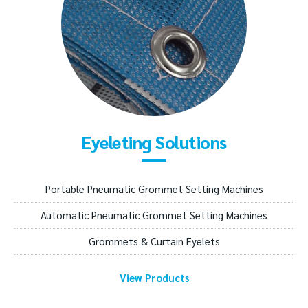
Eyeleting Solutions
Portable Pneumatic Grommet Setting Machines
Automatic Pneumatic Grommet Setting Machines
Grommets & Curtain Eyelets
View Products