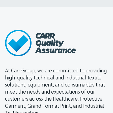
At Carr Group, we are committed to providing
high-quality technical and industrial textile
solutions, equipment, and consumables that
meet the needs and expectations of our
customers across the Healthcare, Protective
Garment, Grand Format Print, and Industrial
Textiles sectors.