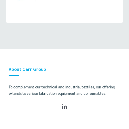
About Carr Group
To complement our technical and industrial textiles, our offering
extends to various fabrication equipment and consumables.