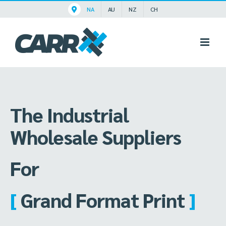
Skip
NA
AU
NZ
CH
to
content
The Industrial
Wholesale Suppliers
For
[
Grand Format Print
]