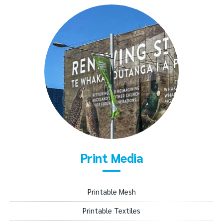
Print Media
Printable Mesh
Printable Textiles