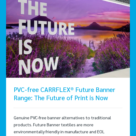
PVC-free CARRFLEX® Future Banner
Range: The Future of Print is Now
Genuine PVC-free banner alternatives to traditional
products. Future Banner textiles are more
environmentally friendly in manufacture and EOL