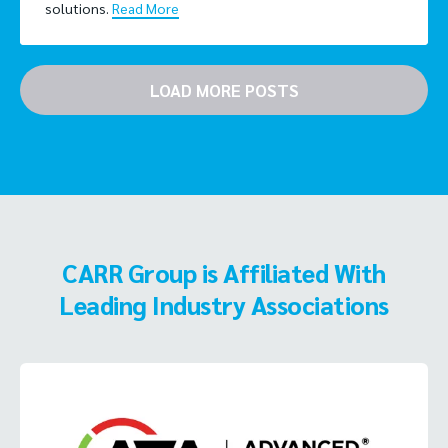
solutions.
Read More
LOAD MORE POSTS
CARR Group is Affiliated With
Leading Industry Associations