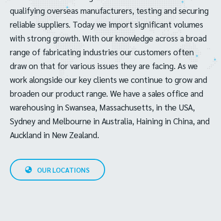
qualifying overseas manufacturers, testing and securing
reliable suppliers. Today we import significant volumes
with strong growth. With our knowledge across a broad
range of fabricating industries our customers often
draw on that for various issues they are facing. As we
work alongside our key clients we continue to grow and
broaden our product range. We have a sales office and
warehousing in Swansea, Massachusetts, in the USA,
Sydney and Melbourne in Australia, Haining in China, and
Auckland in New Zealand.
OUR LOCATIONS