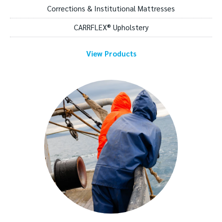
Corrections & Institutional Mattresses
CARRFLEX® Upholstery
View Products