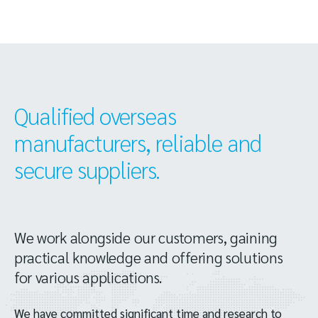
Qualified overseas
manufacturers, reliable and
secure suppliers.
We work alongside our customers, gaining
practical knowledge and offering solutions
for various applications.
We have committed significant time and research to