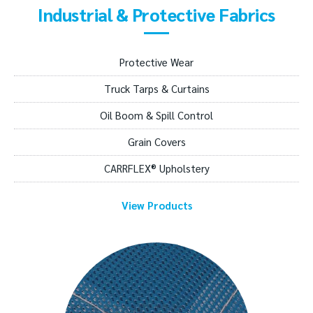
Industrial & Protective Fabrics
Protective Wear
Truck Tarps & Curtains
Oil Boom & Spill Control
Grain Covers
CARRFLEX® Upholstery
View Products