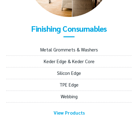
Finishing Consumables
Metal Grommets & Washers
Keder Edge & Keder Core
Silicon Edge
TPE Edge
Webbing
View Products