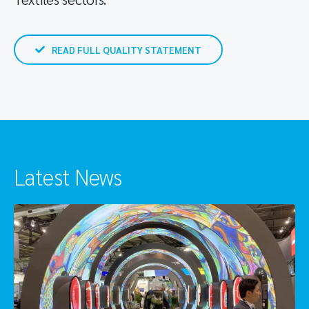
READ FULL QUALITY STATEMENT
Latest News