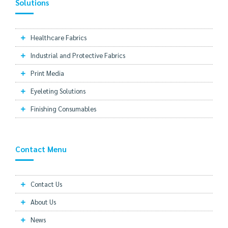
Solutions
Healthcare Fabrics
Industrial and Protective Fabrics
Print Media
Eyeleting Solutions
Finishing Consumables
Contact Menu
Contact Us
About Us
News