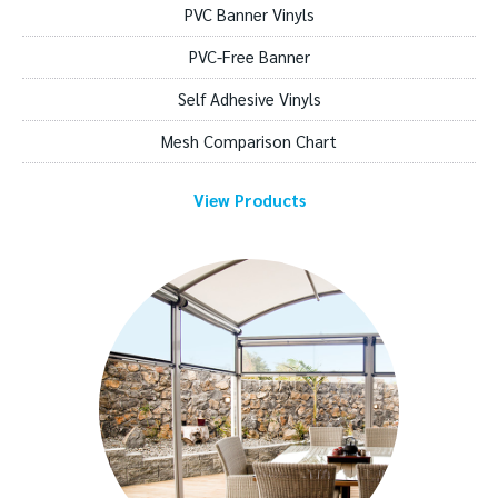
PVC Banner Vinyls
PVC-Free Banner
Self Adhesive Vinyls
Mesh Comparison Chart
View Products