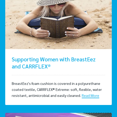
Supporting Women with BreastEez
and CARRFLEX®
BreastEez's foam cushion is covered in a polyurethane
coated textile, CARRFLEX® Extreme: soft, flexible, water
resistant, antimicrobial and easily cleaned.
Read More