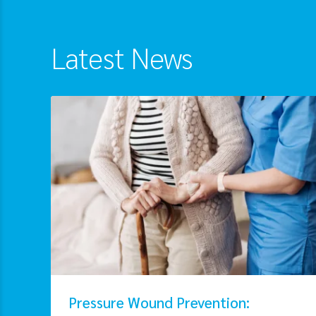
Latest News
Pressure Wound Prevention: