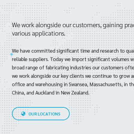
We work alongside our customers, gaining prac
various applications.
We have committed significant time and research to qual
reliable suppliers. Today we import significant volumes 
broad range of fabricating industries our customers often
we work alongside our key clients we continue to grow 
office and warehousing in Swansea, Massachusetts, in th
China, and Auckland in New Zealand.
OUR LOCATIONS