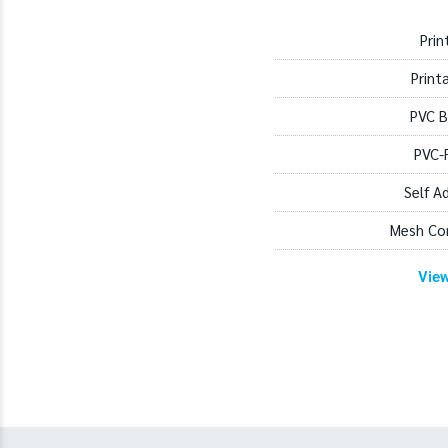
Prin
Print
PVC B
PVC-
Self A
Mesh Co
Vie