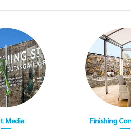
nt Media
Finishing Co