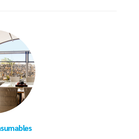
nsumables