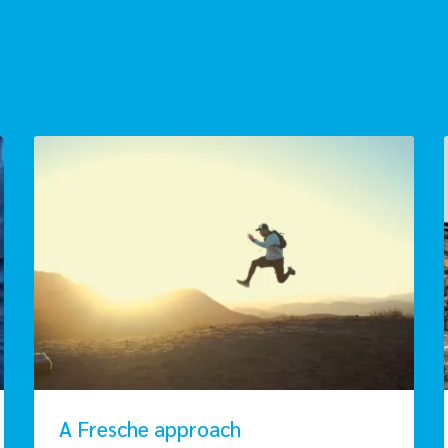
A Fresche approach