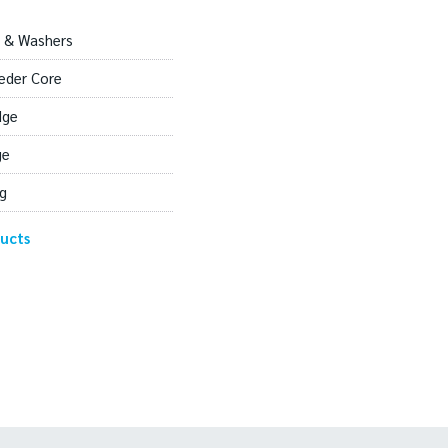
 & Washers
eder Core
dge
ge
g
ucts