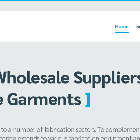
Home
S
Wholesale Supplier
mat Print
]
 to a number of fabrication sectors. To complement
ffering extends to various fabrication equipment a