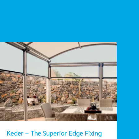
Keder – The Superior Edge Fixing