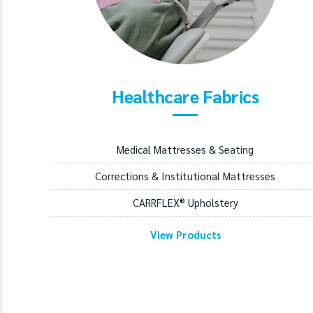
Healthcare Fabrics
Medical Mattresses & Seating
Corrections & Institutional Mattresses
CARRFLEX® Upholstery
View Products