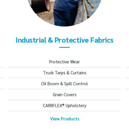
Industrial & Protective Fabrics
Protective Wear
Truck Tarps & Curtains
Oil Boom & Spill Control
Grain Covers
CARRFLEX® Upholstery
View Products