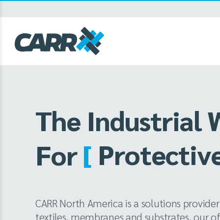
Skip
to
content
The Industrial 
[
Grand For
For
CARR North America is a solutions provider
textiles, membranes and substrates, our o