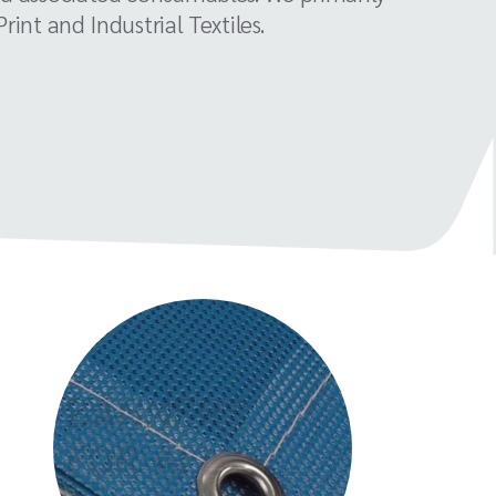
int and Industrial Textiles.