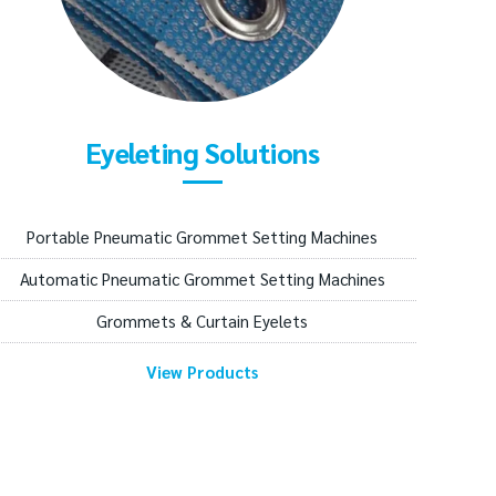
Eyeleting Solutions
Portable Pneumatic Grommet Setting Machines
Automatic Pneumatic Grommet Setting Machines
Grommets & Curtain Eyelets
View Products