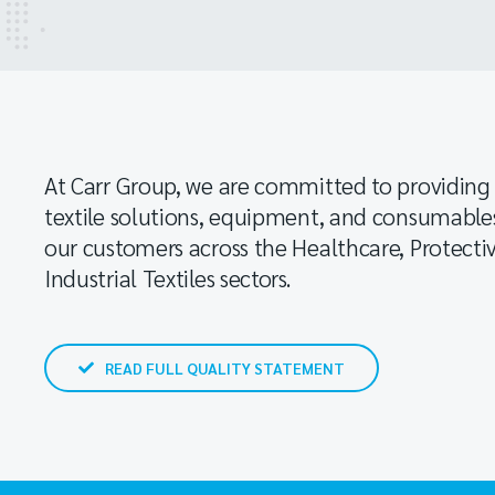
At Carr Group, we are committed to providing 
textile solutions, equipment, and consumable
our customers across the Healthcare, Protect
Industrial Textiles sectors.
READ FULL QUALITY STATEMENT