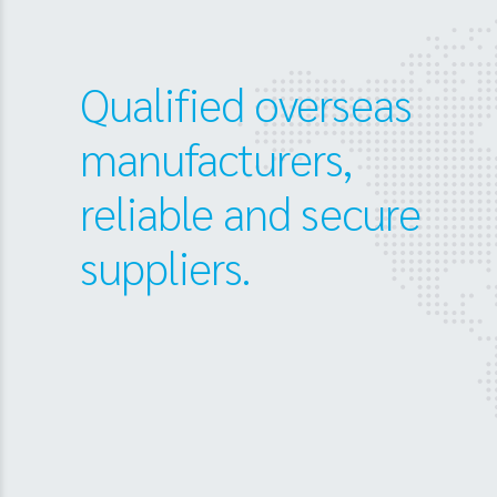
Qualified overseas
manufacturers,
reliable and secure
suppliers.