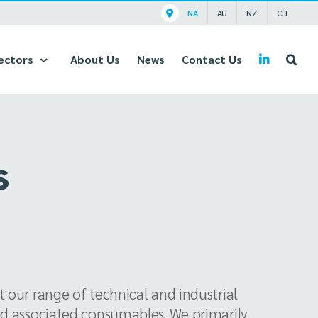
NA
AU
NZ
CH
ectors
About Us
News
Contact Us
s
 our range of technical and industrial
nd associated consumables. We primarily