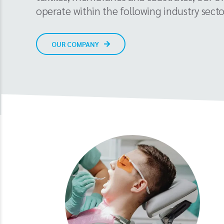
operate within the following industry secto
OUR COMPANY