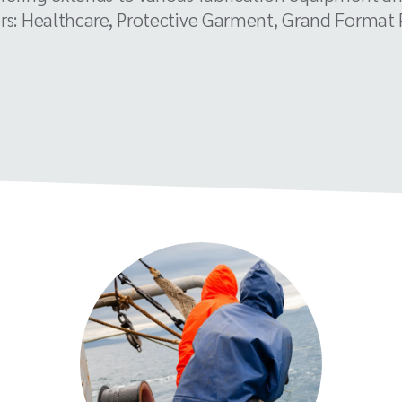
rs: Healthcare, Protective Garment, Grand Format Pr