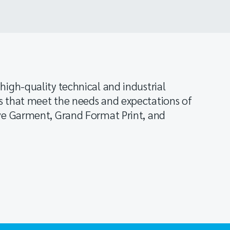
high-quality technical and industrial
s that meet the needs and expectations of
ive Garment, Grand Format Print, and