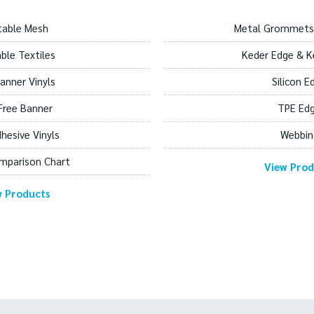
table Mesh
Metal Grommets
able Textiles
Keder Edge & K
anner Vinyls
Silicon E
Free Banner
TPE Ed
dhesive Vinyls
Webbin
mparison Chart
View Prod
w Products