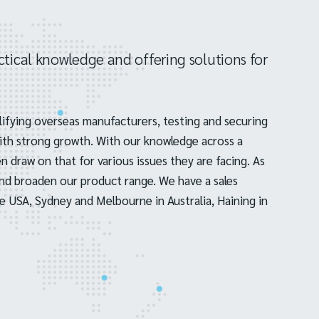
tical knowledge and offering solutions for
ifying overseas manufacturers, testing and securing
with strong growth. With our knowledge across a
 draw on that for various issues they are facing. As
and broaden our product range. We have a sales
e USA, Sydney and Melbourne in Australia, Haining in